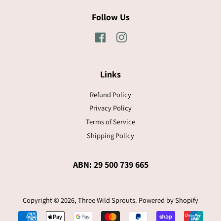
Follow Us
Facebook
Instagram
Links
Refund Policy
Privacy Policy
Terms of Service
Shipping Policy
ABN: 29 500 739 665
Copyright © 2026,
Three Wild Sprouts
.
Powered by Shopify
Payment