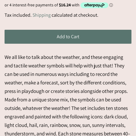
price
Sale
Tax included.
Shipping
calculated at checkout.
price
Add to Cart
We all like to talk about the weather, and these engaging
and tactile weather symbols will help with just that! They
can be used in numerous ways including to record the
weather, make a forecast, sort by the different conditions,
press in playdough or create stories alongside other props.
Made from a unique stone mix, the symbols can be used
outside, whatever the weather! The set includes ten stones
engraved and painted with the following icons: dark cloud,
light cloud, hail, rain, rainbow, snow, sun, sunny intervals,
thunderstorm, and wind. Each stone measures between 40–