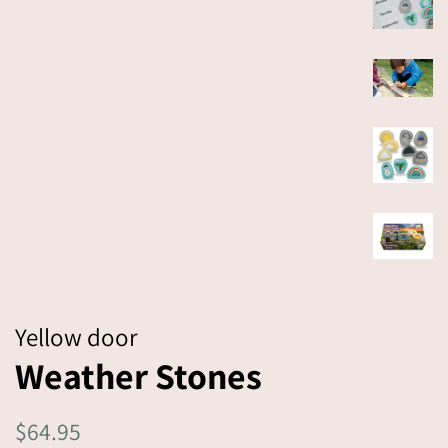
Yellow door
Weather Stones
Regular
$64.95