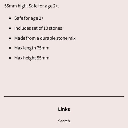
55mm high. Safe for age 2+.
Safe for age 2+
Includes set of 10 stones
Made from a durable stone mix
Max length 75mm
Max height 55mm
Links
Search