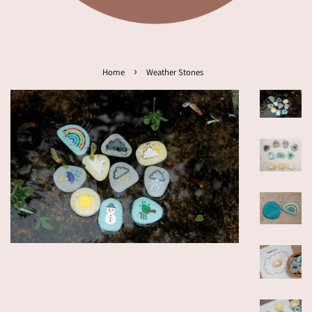
›
Home
Weather Stones