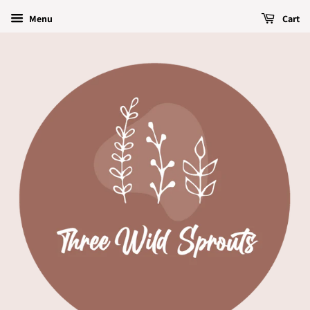
Menu
Cart